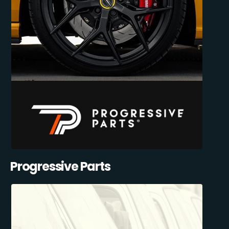
Progressive Parts