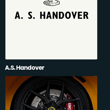
A.S. Handover