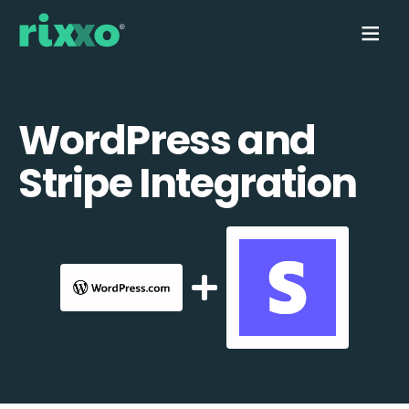
WordPress and
Stripe Integration