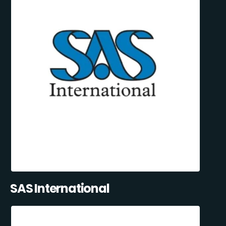
SAS International