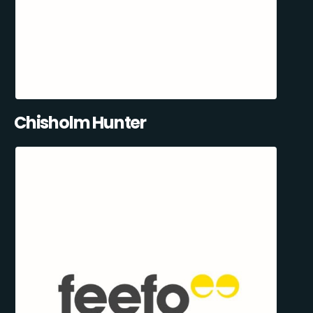
Chisholm Hunter