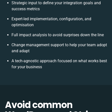
Strategic input to define your integration goals and
success metrics
Expert-led implementation, configuration, and
optimisation
Full impact analysis to avoid surprises down the line
Change management support to help your team adopt
and adapt
A tech-agnostic approach focused on what works best
for your business
Avoid common