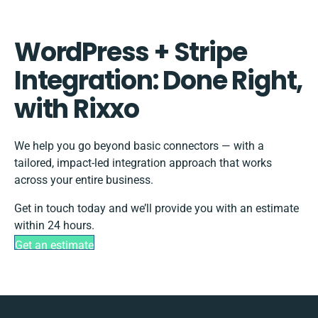
WordPress + Stripe
Integration: Done Right,
with Rixxo
We help you go beyond basic connectors — with a
tailored, impact-led integration approach that works
across your entire business.
Get in touch today and we’ll provide you with an estimate
within 24 hours.
Get an estimate