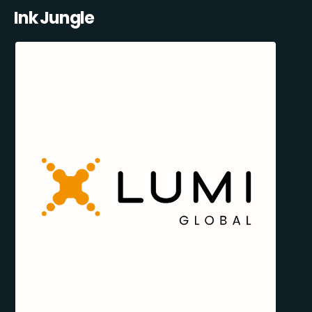
Ink Jungle