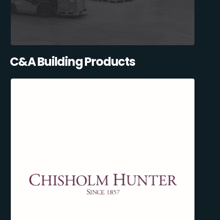
C&A Building Products