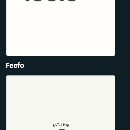
Feefo