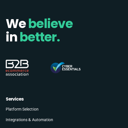
We
believe
in
better.
Services
Platform Selection
Integrations & Automation