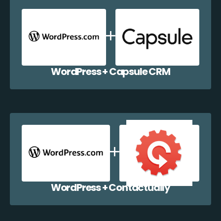
WordPress + Capsule CRM
WordPress + Contactually