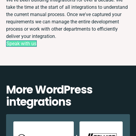
take the time at the start of all integrations to understand
the current manual process. Once we've captured your
requirements we can manage the entire development
process or work with other departments to efficiently
deliver your integration.
Speak with us
More WordPress
integrations