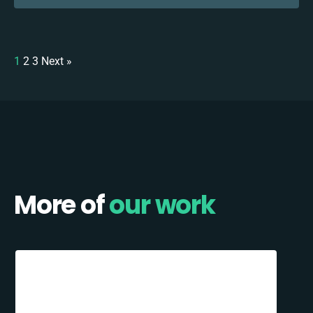
1
2
3
Next »
More of
our work