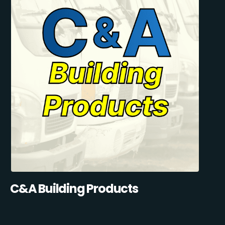
C&A Building Products