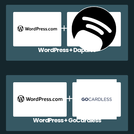
WordPress + Dapulse
WordPress + GoCardless