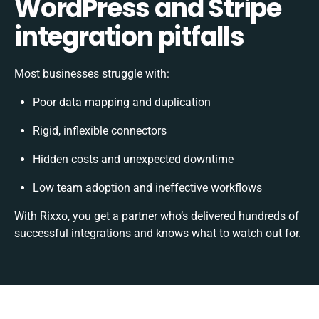
WordPress and Stripe
integration pitfalls
Most businesses struggle with:
Poor data mapping and duplication
Rigid, inflexible connectors
Hidden costs and unexpected downtime
Low team adoption and ineffective workflows
With Rixxo, you get a partner who’s delivered hundreds of
successful integrations and knows what to watch out for.