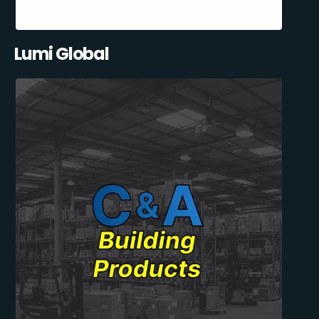
Lumi Global