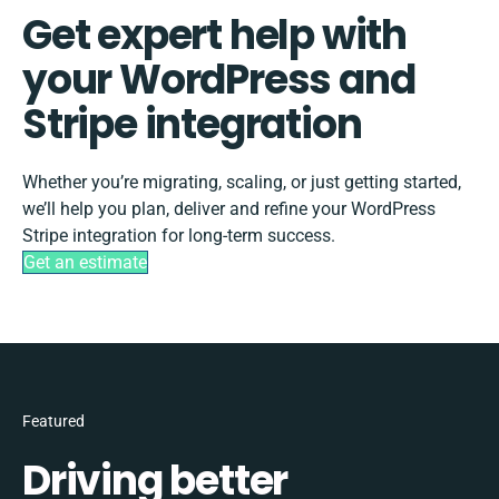
Get expert help with
your WordPress and
Stripe integration
Whether you’re migrating, scaling, or just getting started,
we’ll help you plan, deliver and refine your WordPress
Stripe integration for long-term success.
Get an estimate
Featured
Driving better