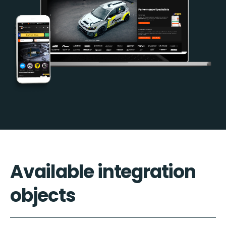
Available integration
objects