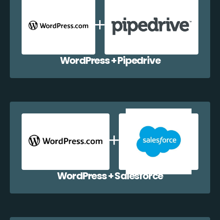
WordPress + Pipedrive
WordPress + Salesforce