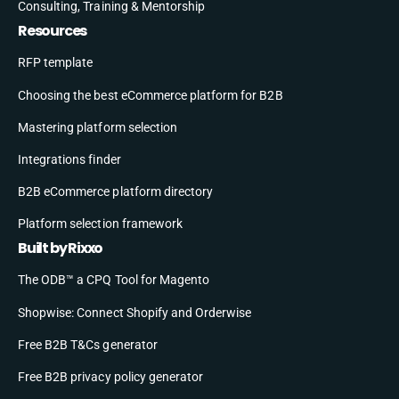
Consulting, Training & Mentorship
Resources
RFP template
Choosing the best eCommerce platform for B2B
Mastering platform selection
Integrations finder
B2B eCommerce platform directory
Platform selection framework
Built by Rixxo
The ODB™ a CPQ Tool for Magento
Shopwise: Connect Shopify and Orderwise
Free B2B T&Cs generator
Free B2B privacy policy generator