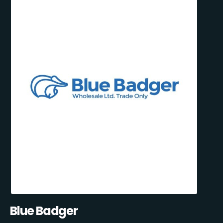
Blue Badger