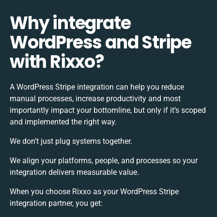
Why integrate
WordPress and Stripe
with Rixxo?
A WordPress Stripe integration can help you reduce
manual processes, increase productivity and most
importantly impact your bottomline, but only if it’s scoped
and implemented the right way.
We don’t just plug systems together.
We align your platforms, people, and processes so your
integration delivers measurable value.
When you choose Rixxo as your WordPress Stripe
integration partner, you get: