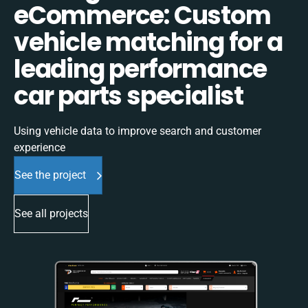
eCommerce: Custom
vehicle matching for a
leading performance
car parts specialist
Using vehicle data to improve search and customer
experience
See the project
See all projects