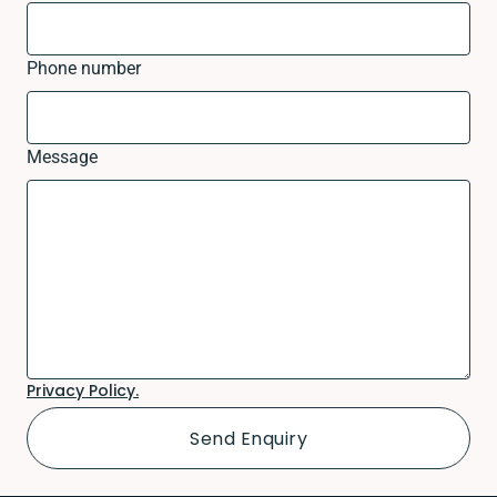
Phone number
Message
Privacy Policy.