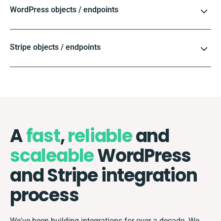
WordPress objects / endpoints
Stripe objects / endpoints
A
fast
,
reliable
and
scaleable
WordPress
and Stripe integration
process
We've been building integrations for over a decade. We