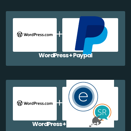
WordPress + Paypal
WordPress + EazyCollect