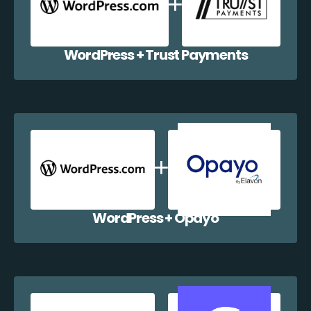
WordPress + Trust Payments
WordPress + Opayo