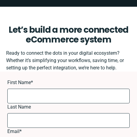
Let’s build a more connected
eCommerce system
Ready to connect the dots in your digital ecosystem?
Whether it’s simplifying your workflows, saving time, or
setting up the perfect integration, we’re here to help.
First Name
*
Last Name
Email
*