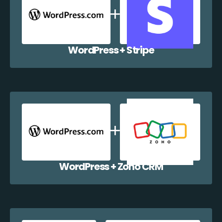
WordPress + Stripe
WordPress + Zoho CRM