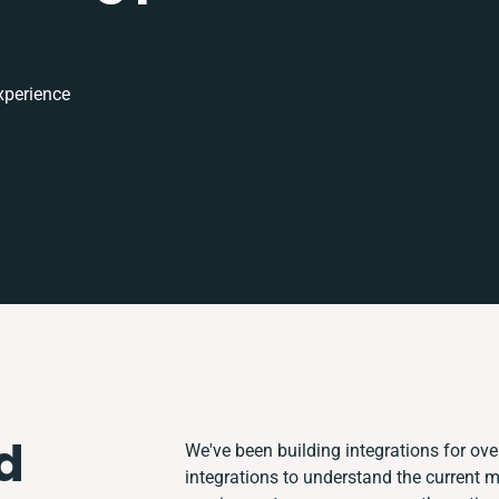
xperience
d
We've been building integrations for over
integrations to understand the current 