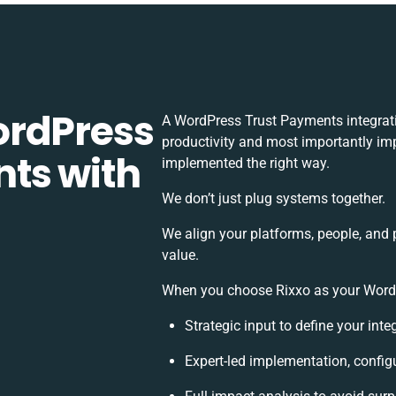
ordPress
A WordPress Trust Payments integrat
productivity and most importantly imp
ts with
implemented the right way.
We don’t just plug systems together.
We align your platforms, people, and 
value.
When you choose Rixxo as your WordPr
Strategic input to define your int
Expert-led implementation, config