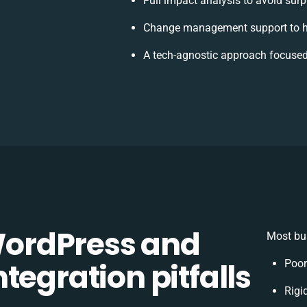
Full impact analysis to avoid surp
Change management support to h
A tech-agnostic approach focused
ordPress and
Most bus
tegration pitfalls
Poor
Rigi