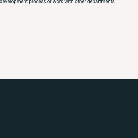
 development process or work with other departments