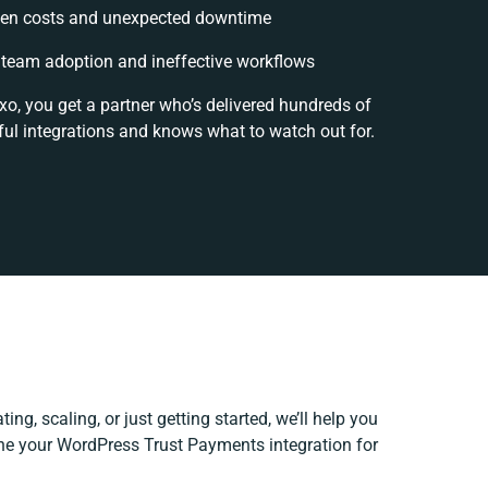
en costs and unexpected downtime
team adoption and ineffective workflows
xo, you get a partner who’s delivered hundreds of
ul integrations and knows what to watch out for.
ing, scaling, or just getting started, we’ll help you
fine your WordPress Trust Payments integration for