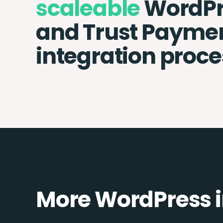
scaleable
WordPr
and Trust Payme
integration proce
More WordPress i