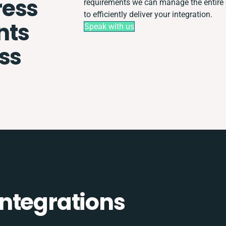
ess
requirements we can manage the entire
to efficiently deliver your integration.
nts
Speak with us
ss
ntegrations