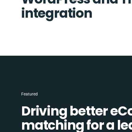
integration
Featured
Driving better e
matching for a l