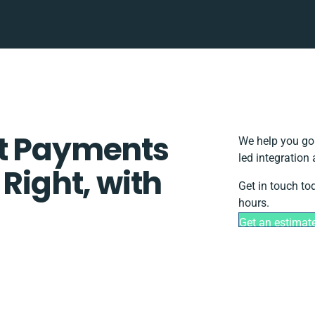
st Payments
We help you go 
led integration
 Right, with
Get in touch to
hours.
Get an estimat