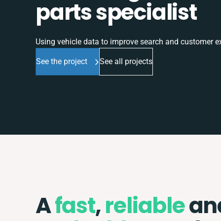
parts specialist
Using vehicle data to improve search and customer e
See the project
See all projects
A
fast
,
reliable
an