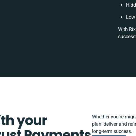
Hidd
Low 
With Rix
successf
ith your
Whether you’re migrat
plan, deliver and re
rust Payments
long-term success.