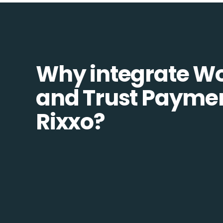
Why integrate W
and Trust Paymen
Rixxo?