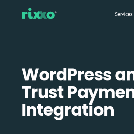
Services
WordPress a
Trust Paymen
Integration