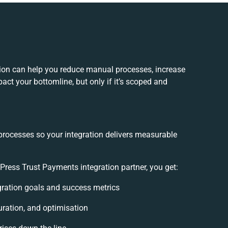
ion can help you reduce manual processes, increase
act your bottomline, but only if it’s scoped and
processes so your integration delivers measurable
ess Trust Payments integration partner, you get:
egration goals and success metrics
uration, and optimisation