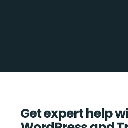
Get expert help w
WordPress and T