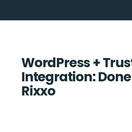
WordPress + Tru
Integration: Done
Rixxo