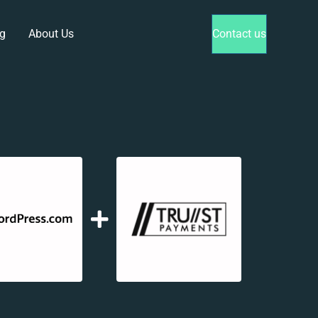
g
About Us
Contact us