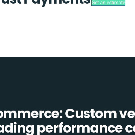
Get an estimate
Commerce: Custom ve
eading performance c