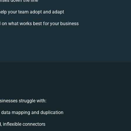
rises down the line
elp your team adopt and adapt
 on what works best for your business
inesses struggle with:
 data mapping and duplication
d, inflexible connectors