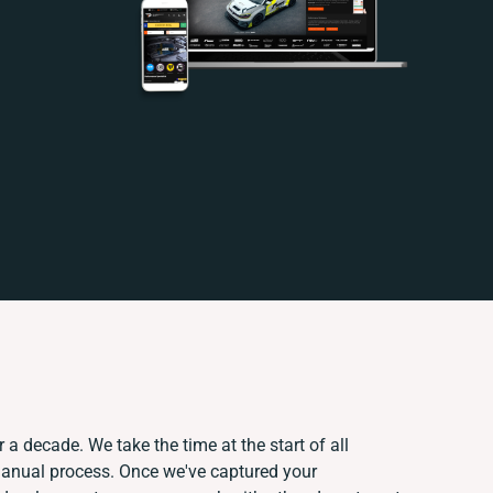
 a decade. We take the time at the start of all
manual process. Once we've captured your