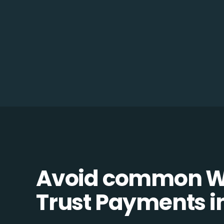
Avoid common W
Trust Payments in