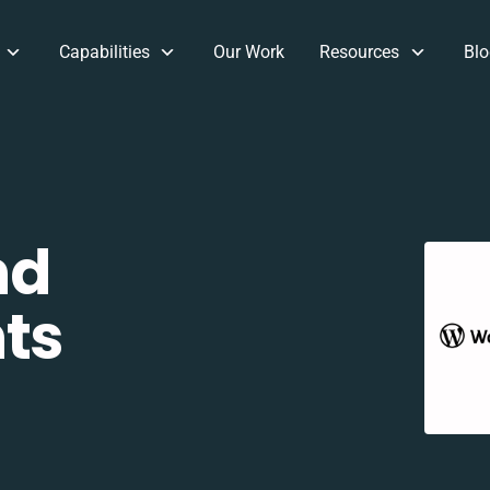
Capabilities
Our Work
Resources
Blo
nd
ts