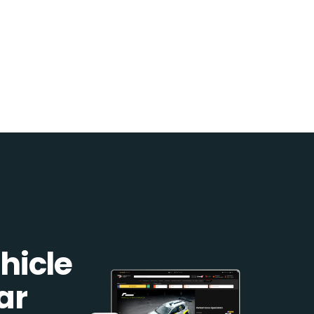
hicle
ar