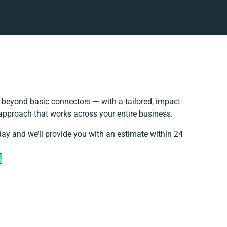
beyond basic connectors — with a tailored, impact-
 approach that works across your entire business.
day and we’ll provide you with an estimate within 24
e