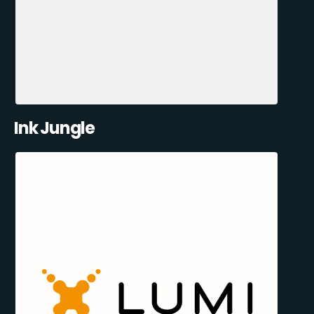
Ink Jungle