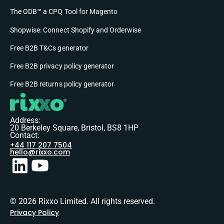
The ODB™ a CPQ Tool for Magento
Shopwise: Connect Shopify and Orderwise
Free B2B T&Cs generator
Free B2B privacy policy generator
Free B2B returns policy generator
Address:
20 Berkeley Square, Bristol, BS8 1HP
Contact:
+44 117 207 7504
hello@rixxo.com
© 2026 Rixxo Limited. All rights reserved.
Privacy Policy