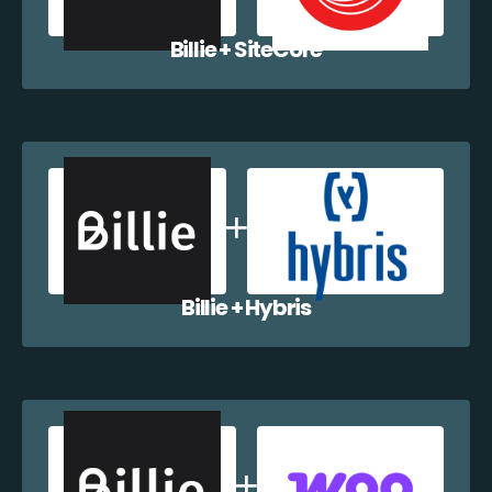
Billie + SiteCore
Billie + Hybris