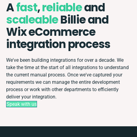
A
fast
,
reliable
and
scaleable
Billie and
Wix eCommerce
integration process
We've been building integrations for over a decade. We
take the time at the start of all integrations to understand
the current manual process. Once we've captured your
requirements we can manage the entire development
process or work with other departments to efficiently
deliver your integration.
Speak with us