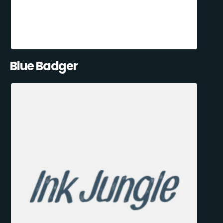
Blue Badger