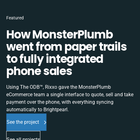
Featured
How MonsterPlumb
went from paper trails
to fully integrated
phone sales
Using The ODB™, Rixxo gave the MonsterPlumb
eCommerce team a single interface to quote, sell and take
payment over the phone, with everything syncing
automatically to Brightpearl.
See the project
See all projects