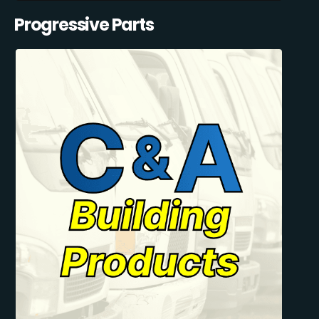
Progressive Parts