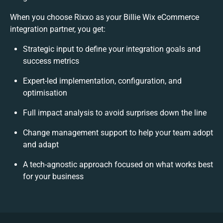
When you choose Rixxo as your Billie Wix eCommerce
integration partner, you get:
Strategic input to define your integration goals and
success metrics
Expert-led implementation, configuration, and
optimisation
Full impact analysis to avoid surprises down the line
Change management support to help your team adopt
and adapt
A tech-agnostic approach focused on what works best
for your business