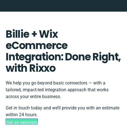
Billie + Wix
eCommerce
Integration: Done Right,
with Rixxo
We help you go beyond basic connectors — with a
tailored, impact-led integration approach that works
across your entire business.
Get in touch today and we’ll provide you with an estimate
within 24 hours.
Get an estimate