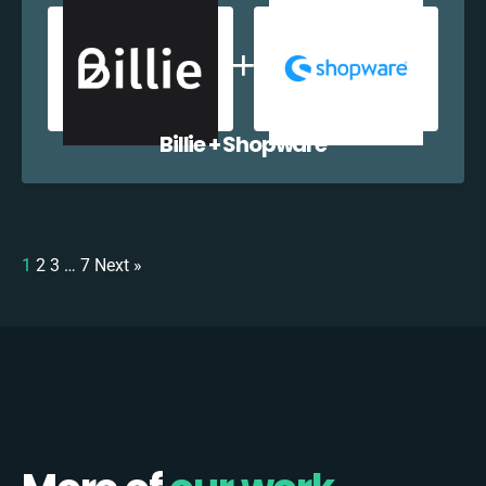
Billie + Shopware
1
2
3
…
7
Next »