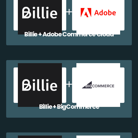
Billie + Adobe Commerce Cloud
Billie + BigCommerce