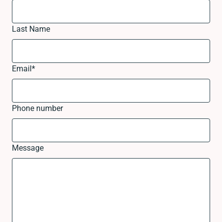
Last Name
Email
*
Phone number
Message