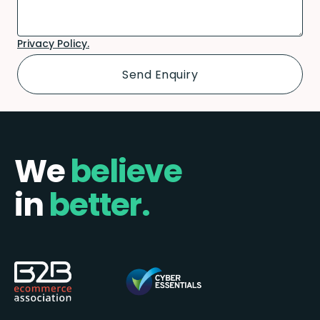
Privacy Policy.
We
believe
in
better.