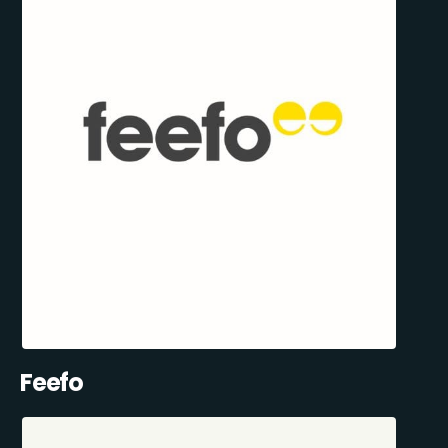
Feefo