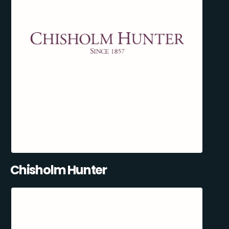
Chisholm Hunter