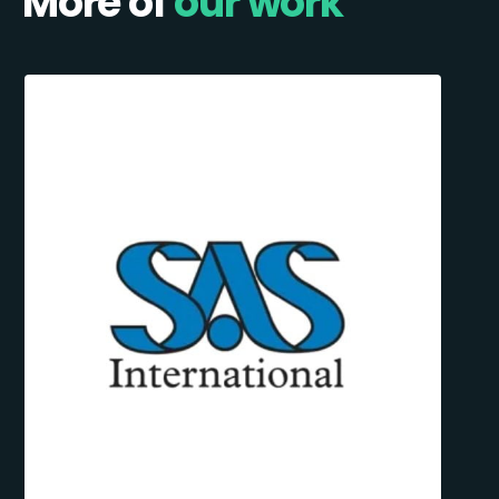
More of
our work