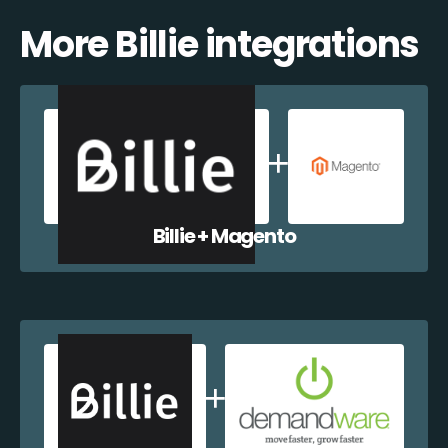
More Billie integrations
Billie + Magento