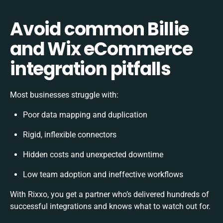
Avoid common Billie
and Wix eCommerce
integration pitfalls
Most businesses struggle with:
Poor data mapping and duplication
Rigid, inflexible connectors
Hidden costs and unexpected downtime
Low team adoption and ineffective workflows
With Rixxo, you get a partner who’s delivered hundreds of
successful integrations and knows what to watch out for.