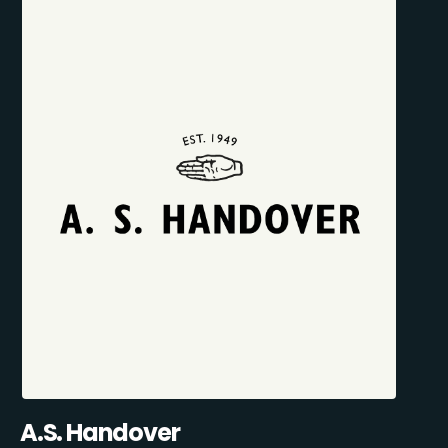
A.S. Handover