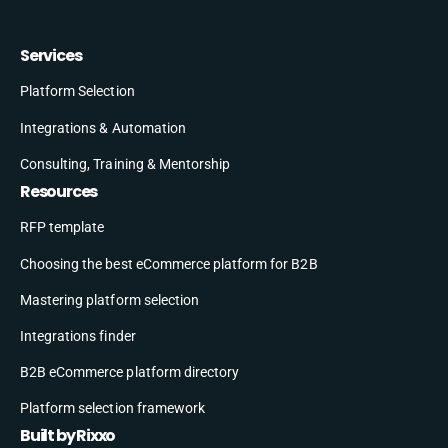
Services
Platform Selection
Integrations & Automation
Consulting, Training & Mentorship
Resources
RFP template
Choosing the best eCommerce platform for B2B
Mastering platform selection
Integrations finder
B2B eCommerce platform directory
Platform selection framework
Built by Rixxo