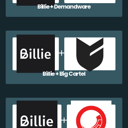
Billie + Demandware
Billie + Big Cartel