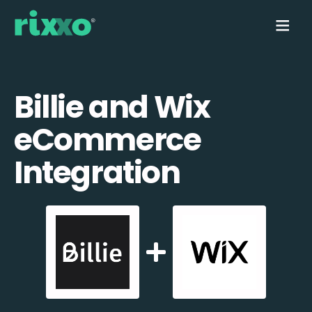
Billie and Wix
eCommerce
Integration