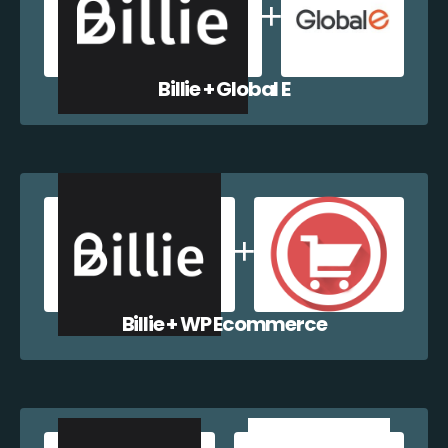
Billie + Global E
Billie + WP Ecommerce