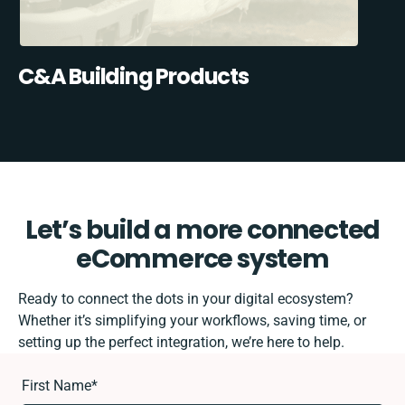
C&A Building Products
Let’s build a more connected
eCommerce system
Ready to connect the dots in your digital ecosystem?
Whether it’s simplifying your workflows, saving time, or
setting up the perfect integration, we’re here to help.
First Name
*