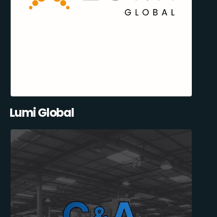
Lumi Global