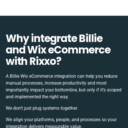
Why integrate Billie
and Wix eCommerce
with Rixxo?
A Billie Wix eCommerce integration can help you reduce
manual processes, increase productivity and most
importantly impact your bottomline, but only if it’s scoped
and implemented the right way.
We don’t just plug systems together.
We align your platforms, people, and processes so your
integration delivers measurable value.