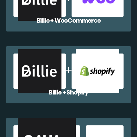
Billie + WooCommerce
Billie + Shopify