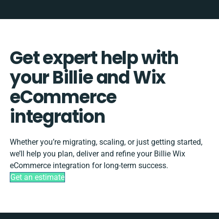
Get expert help with
your Billie and Wix
eCommerce
integration
Whether you’re migrating, scaling, or just getting started,
we’ll help you plan, deliver and refine your Billie Wix
eCommerce integration for long-term success.
Get an estimate