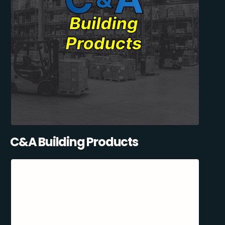
C&A Building Products