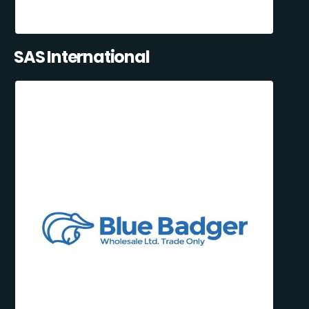
SAS International