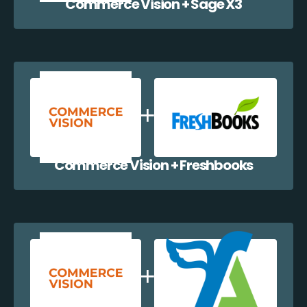
Commerce Vision + Sage X3
Commerce Vision + Freshbooks