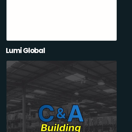
Lumi Global