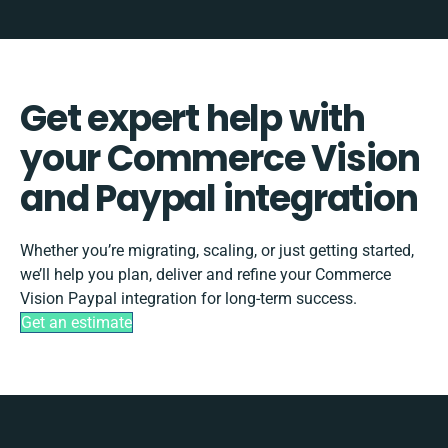
Get expert help with
your Commerce Vision
and Paypal integration
Whether you’re migrating, scaling, or just getting started,
we’ll help you plan, deliver and refine your Commerce
Vision Paypal integration for long-term success.
Get an estimate