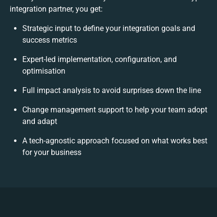
integration partner, you get:
Strategic input to define your integration goals and
success metrics
Expert-led implementation, configuration, and
optimisation
Full impact analysis to avoid surprises down the line
Change management support to help your team adopt
and adapt
A tech-agnostic approach focused on what works best
for your business