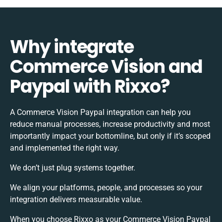
Why integrate
Commerce Vision and
Paypal with Rixxo?
A Commerce Vision Paypal integration can help you
reduce manual processes, increase productivity and most
importantly impact your bottomline, but only if it’s scoped
and implemented the right way.
We don’t just plug systems together.
We align your platforms, people, and processes so your
integration delivers measurable value.
When you choose Rixxo as your Commerce Vision Paypal