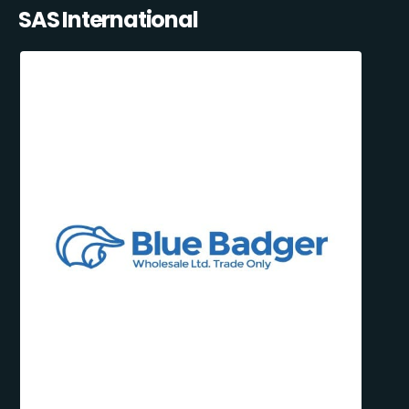
SAS International