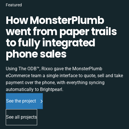
Featured
How MonsterPlumb
went from paper trails
to fully integrated
phone sales
Using The ODB™, Rixxo gave the MonsterPlumb
eCommerce team a single interface to quote, sell and take
payment over the phone, with everything syncing
automatically to Brightpearl.
See the project
See all projects