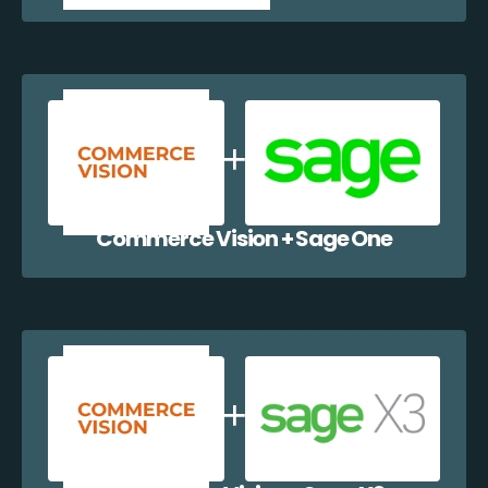
Commerce Vision + Sage One