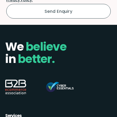
We
believe
in
better.
Services