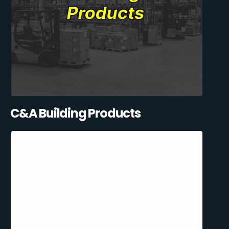
C&A Building Products