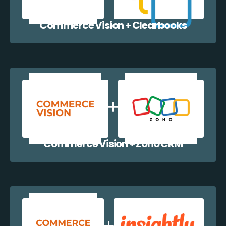
Commerce Vision + Clearbooks
Commerce Vision + Zoho CRM