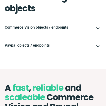
objects
Commerce Vision objects / endpoints
Paypal objects / endpoints
A
fast
,
reliable
and
scaleable
Commerce