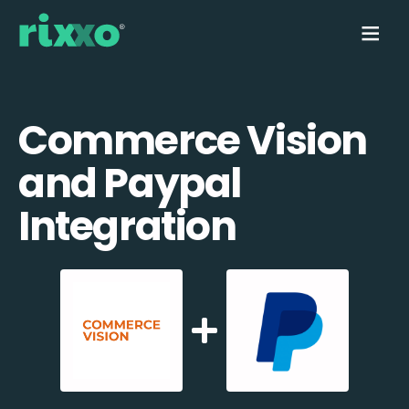
Commerce Vision
and Paypal
Integration