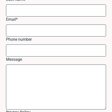
Email
*
Phone number
Message
Privacy Policy.