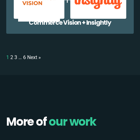
Commerce Vision + Insightly
1
2
3
…
6
Next »
More of
our work