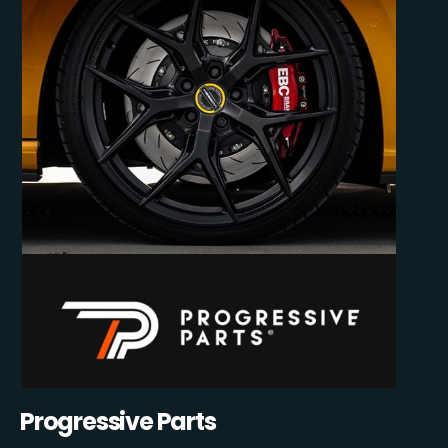
Progressive Parts