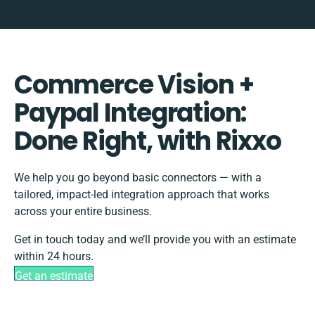
Commerce Vision +
Paypal Integration:
Done Right, with Rixxo
We help you go beyond basic connectors — with a
tailored, impact-led integration approach that works
across your entire business.
Get in touch today and we’ll provide you with an estimate
within 24 hours.
Get an estimate