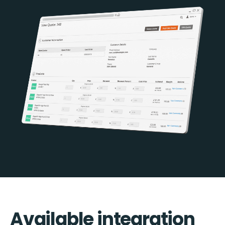
Available integration