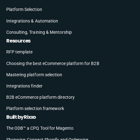
Platform Selection
Integrations & Automation
Consulting, Training & Mentorship
Resources
RFP template
Choosing the best eCommerce platform for B2B
Mastering platform selection
Integrations finder
B2B eCommerce platform directory
Platform selection framework
Built by Rixxo
The ODB™ a CPQ Tool for Magento
Shopwise: Connect Shopify and Orderwise