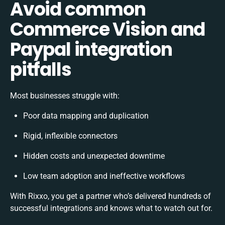
Avoid common
Commerce Vision and
Paypal integration
pitfalls
Most businesses struggle with:
Poor data mapping and duplication
Rigid, inflexible connectors
Hidden costs and unexpected downtime
Low team adoption and ineffective workflows
With Rixxo, you get a partner who’s delivered hundreds of
successful integrations and knows what to watch out for.