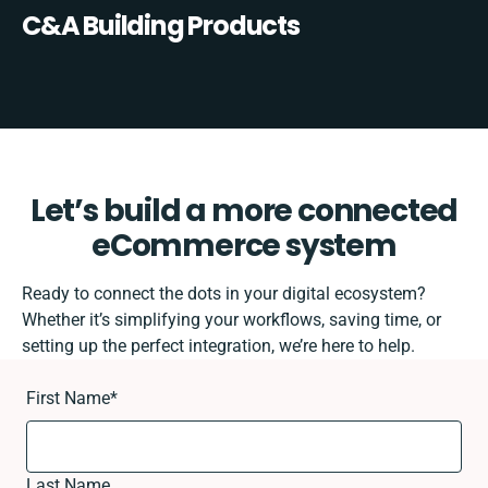
C&A Building Products
Let’s build a more connected
eCommerce system
Ready to connect the dots in your digital ecosystem?
Whether it’s simplifying your workflows, saving time, or
setting up the perfect integration, we’re here to help.
First Name
*
Last Name