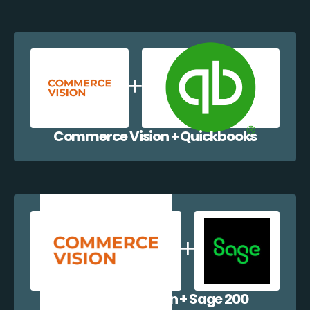
Commerce Vision + Quickbooks
Commerce Vision + Sage 200