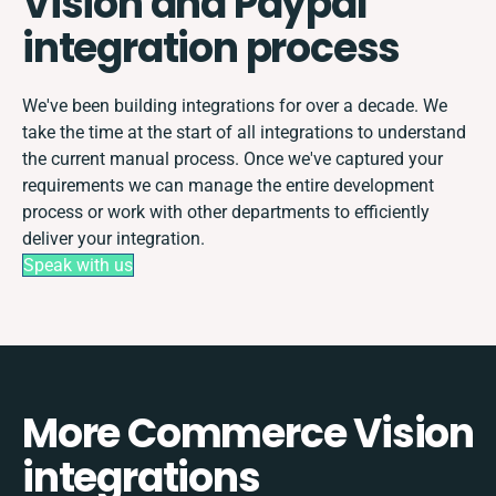
Vision and Paypal
integration process
We've been building integrations for over a decade. We
take the time at the start of all integrations to understand
the current manual process. Once we've captured your
requirements we can manage the entire development
process or work with other departments to efficiently
deliver your integration.
Speak with us
More Commerce Vision
integrations