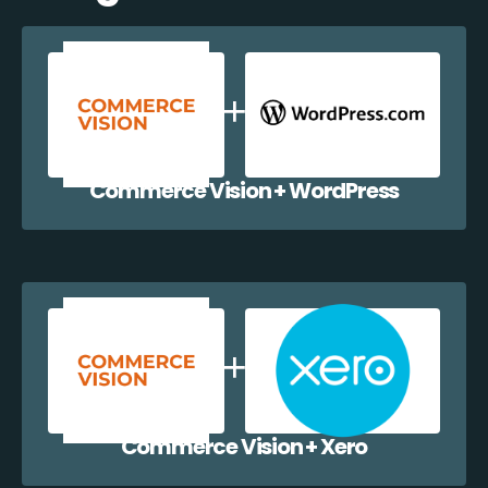
Commerce Vision + WordPress
Commerce Vision + Xero