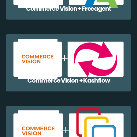
Commerce Vision + Freeagent
Commerce Vision + Kashflow