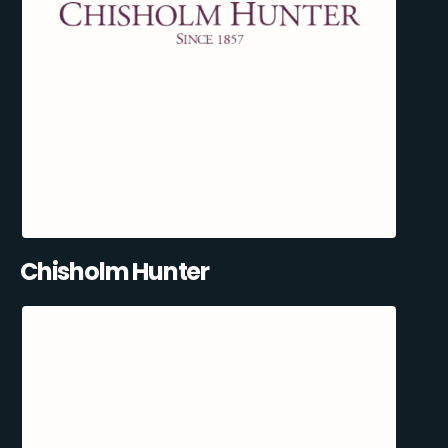
Chisholm Hunter