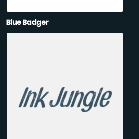
Blue Badger