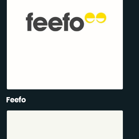
Feefo