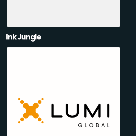
Ink Jungle