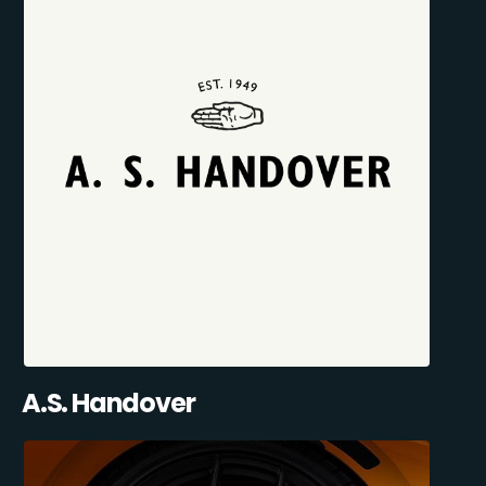
A.S. Handover