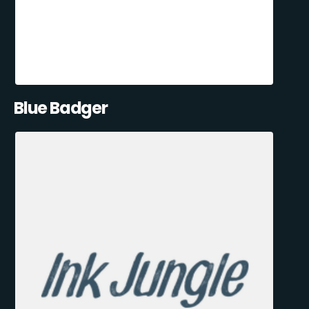
Blue Badger