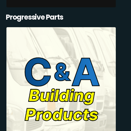
Progressive Parts