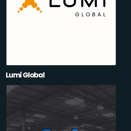
Lumi Global