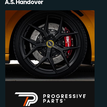
A.S. Handover