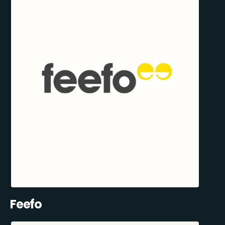
Feefo