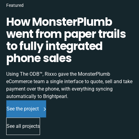
Featured
How MonsterPlumb
went from paper trails
to fully integrated
phone sales
Using The ODB™, Rixxo gave the MonsterPlumb
eCommerce team a single interface to quote, sell and take
payment over the phone, with everything syncing
automatically to Brightpearl.
See the project
See all projects