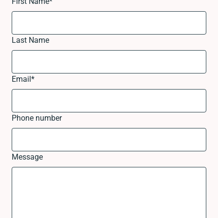
First Name
*
Last Name
Email
*
Phone number
Message