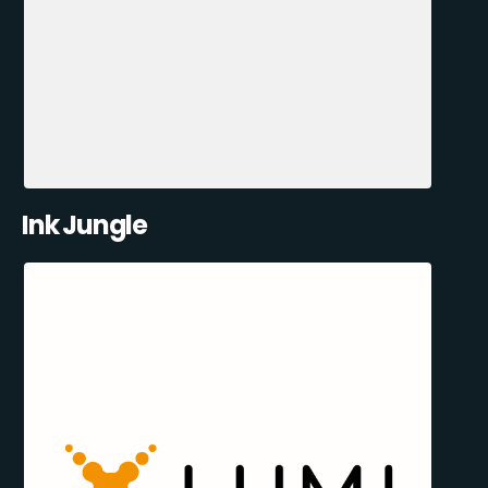
Ink Jungle