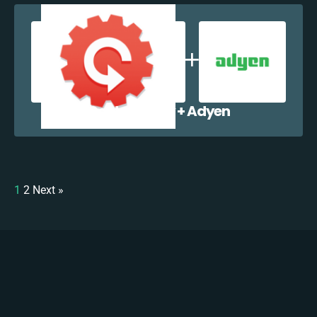
Contactually + Adyen
1
2
Next »