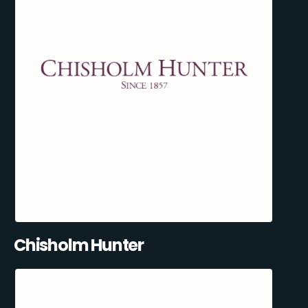
Chisholm Hunter