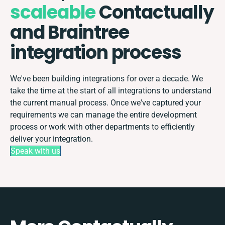
scaleable
Contactually
and Braintree
integration process
We've been building integrations for over a decade. We
take the time at the start of all integrations to understand
the current manual process. Once we've captured your
requirements we can manage the entire development
process or work with other departments to efficiently
deliver your integration.
Speak with us