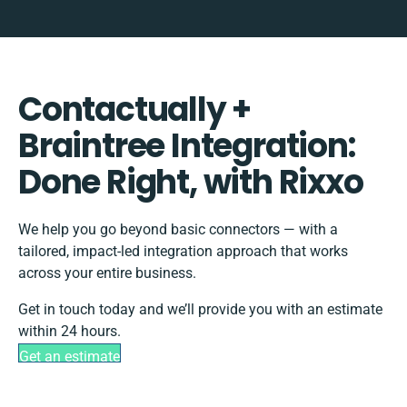
Contactually +
Braintree Integration:
Done Right, with Rixxo
We help you go beyond basic connectors — with a
tailored, impact-led integration approach that works
across your entire business.
Get in touch today and we’ll provide you with an estimate
within 24 hours.
Get an estimate