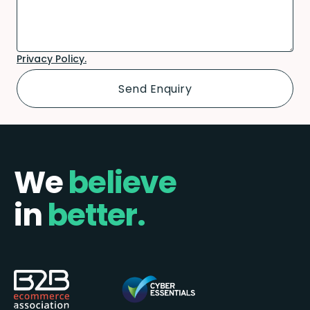
Privacy Policy.
We
believe
in
better.