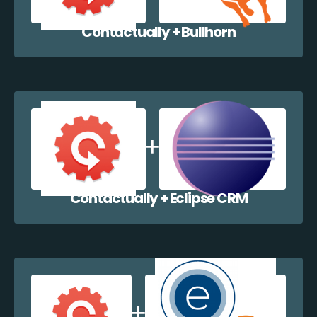
Contactually + Bullhorn
Contactually + Eclipse CRM