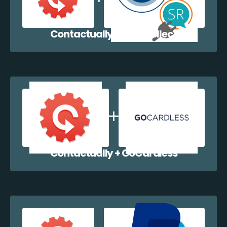
Contactually + EazyCollect
Contactually + GoCardless