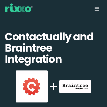
Contactually and
Braintree
Integration