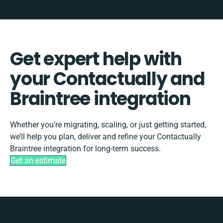
Get expert help with
your Contactually and
Braintree integration
Whether you’re migrating, scaling, or just getting started,
we’ll help you plan, deliver and refine your Contactually
Braintree integration for long-term success.
Get an estimate