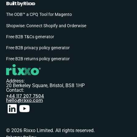
Built by Rixxo
The ODB™ a CPQ Tool for Magento
Shopwise: Connect Shopify and Orderwise
Free B2B T&Cs generator
Free B2B privacy policy generator
Free B2B returns policy generator
Address:
20 Berkeley Square, Bristol, BS8 1HP
Contact:
+44 117 207 7504
hello@rixxo.com
© 2026 Rixxo Limited. All rights reserved.