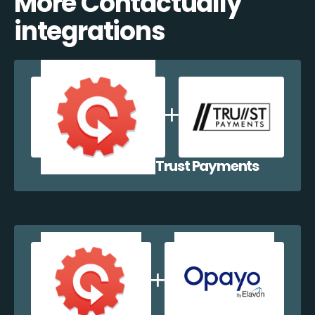
More Contactually
integrations
Contactually + Trust Payments