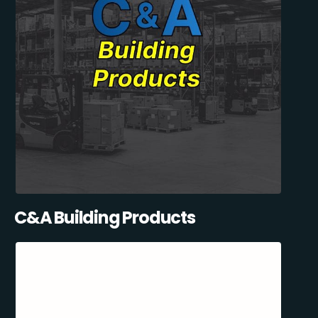
C&A Building Products