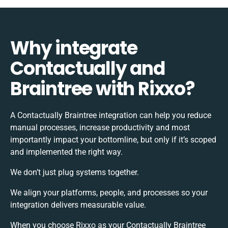
Why integrate
Contactually and
Braintree with Rixxo?
A Contactually Braintree integration can help you reduce
manual processes, increase productivity and most
importantly impact your bottomline, but only if it’s scoped
and implemented the right way.
We don’t just plug systems together.
We align your platforms, people, and processes so your
integration delivers measurable value.
When you choose Rixxo as your Contactually Braintree