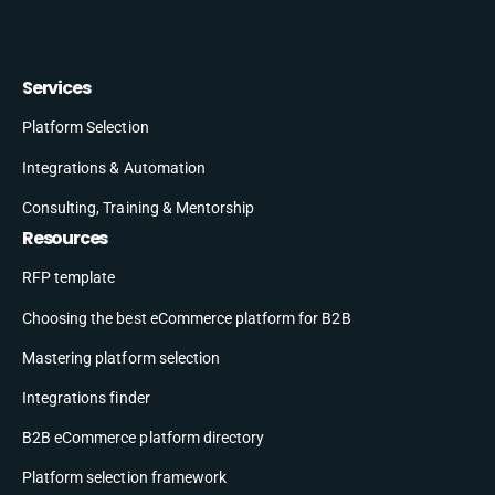
Services
Platform Selection
Integrations & Automation
Consulting, Training & Mentorship
Resources
RFP template
Choosing the best eCommerce platform for B2B
Mastering platform selection
Integrations finder
B2B eCommerce platform directory
Platform selection framework