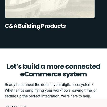
C&A Building Products
Let’s build a more connected
eCommerce system
Ready to connect the dots in your digital ecosystem?
Whether it’s simplifying your workflows, saving time, or
setting up the perfect integration, we’re here to help.