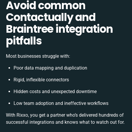
Avoid common
Contactually and
Braintree integration
pitfalls
Most businesses struggle with:
Poor data mapping and duplication
Rigid, inflexible connectors
Hidden costs and unexpected downtime
Low team adoption and ineffective workflows
With Rixxo, you get a partner who’s delivered hundreds of
successful integrations and knows what to watch out for.