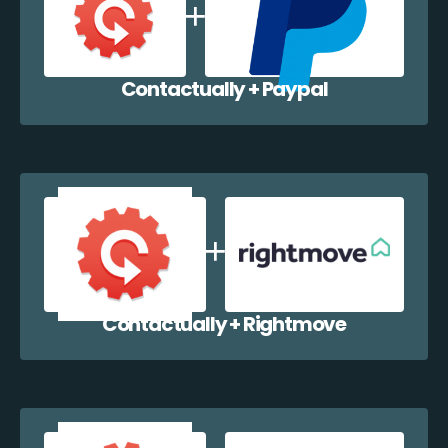
Contactually + Paypal
Contactually + Rightmove