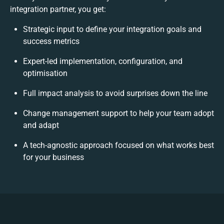
integration partner, you get:
Strategic input to define your integration goals and
success metrics
Expert-led implementation, configuration, and
optimisation
Full impact analysis to avoid surprises down the line
Change management support to help your team adopt
and adapt
A tech-agnostic approach focused on what works best
for your business