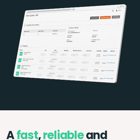
A
fast
,
reliable
and