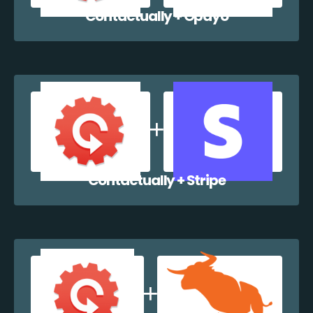
Contactually + Opayo
Contactually + Stripe