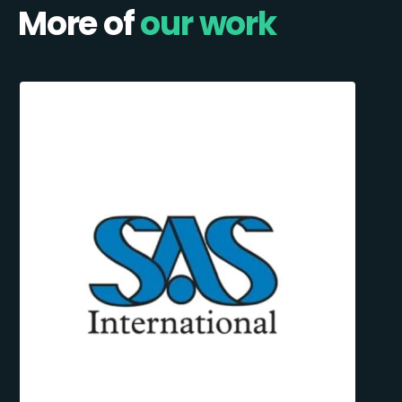
More of
our work