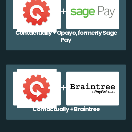
Contactually + Opayo, formerly Sage
Pay
Contactually + Braintree