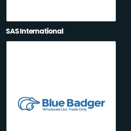
SAS International