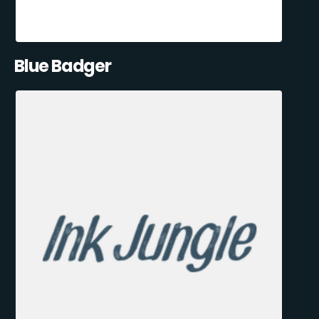
Blue Badger