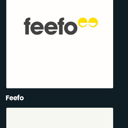
Feefo