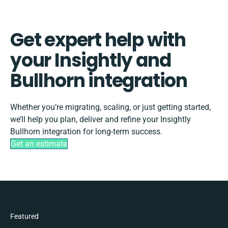
Get expert help with
your Insightly and
Bullhorn integration
Whether you’re migrating, scaling, or just getting started,
we’ll help you plan, deliver and refine your Insightly
Bullhorn integration for long-term success.
Get an estimate
Featured