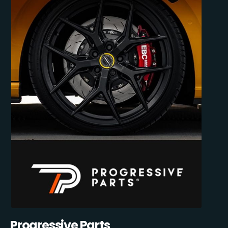
Progressive Parts