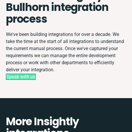
Bullhorn integration
process
We've been building integrations for over a decade. We
take the time at the start of all integrations to understand
the current manual process. Once we've captured your
requirements we can manage the entire development
process or work with other departments to efficiently
deliver your integration.
Speak with us
More Insightly