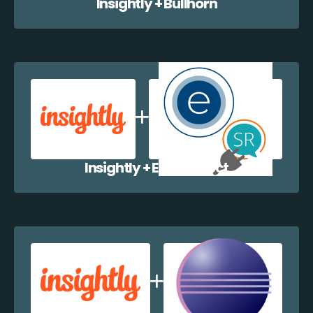
Insightly + Bullhorn
Insightly + EazyCollect