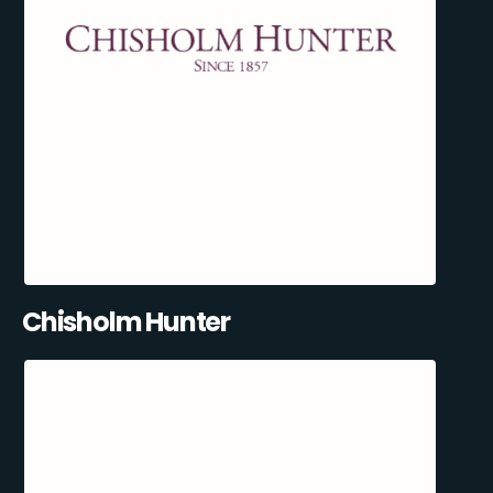
Chisholm Hunter