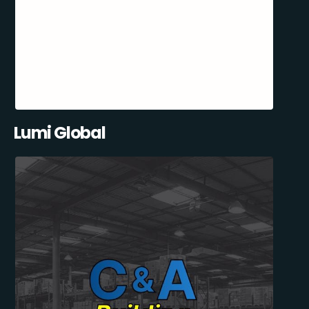
Lumi Global