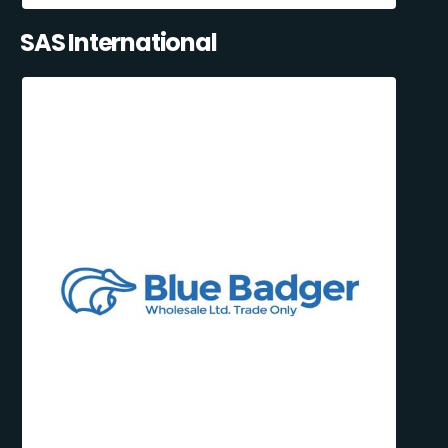
SAS International