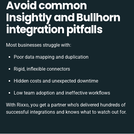
Avoid common
Insightly and Bullhorn
integration pitfalls
Most businesses struggle with:
Poor data mapping and duplication
Rigid, inflexible connectors
Hidden costs and unexpected downtime
Low team adoption and ineffective workflows
With Rixxo, you get a partner who’s delivered hundreds of
successful integrations and knows what to watch out for.