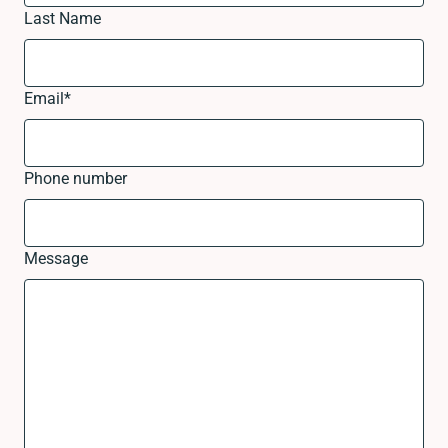
Last Name
Email
*
Phone number
Message