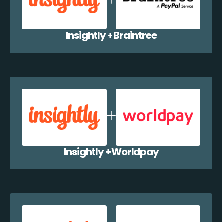
Insightly + Braintree
Insightly + Worldpay