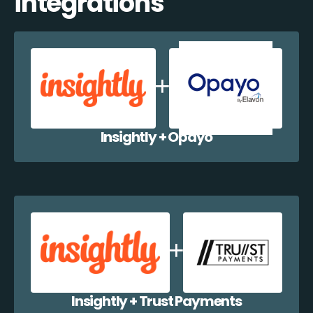
integrations
Insightly + Opayo
Insightly + Trust Payments