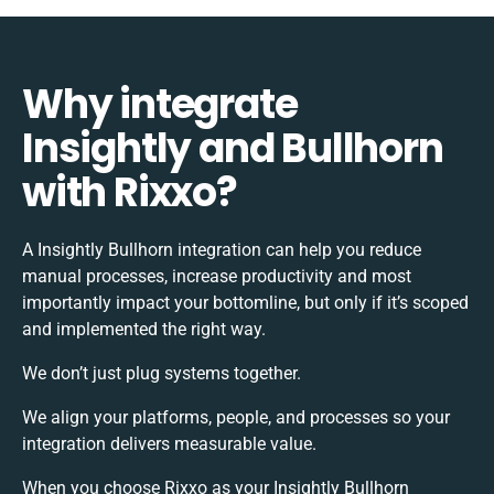
Why integrate
Insightly and Bullhorn
with Rixxo?
A Insightly Bullhorn integration can help you reduce
manual processes, increase productivity and most
importantly impact your bottomline, but only if it’s scoped
and implemented the right way.
We don’t just plug systems together.
We align your platforms, people, and processes so your
integration delivers measurable value.
When you choose Rixxo as your Insightly Bullhorn