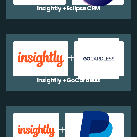
Insightly + Eclipse CRM
Insightly + GoCardless