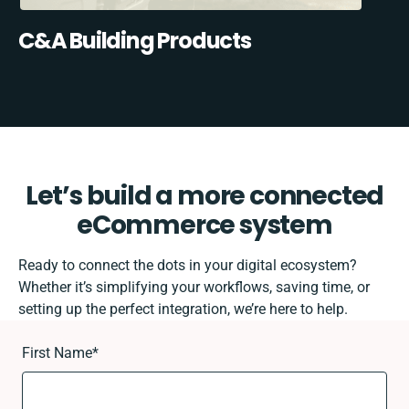
C&A Building Products
Let’s build a more connected
eCommerce system
Ready to connect the dots in your digital ecosystem?
Whether it’s simplifying your workflows, saving time, or
setting up the perfect integration, we’re here to help.
First Name
*