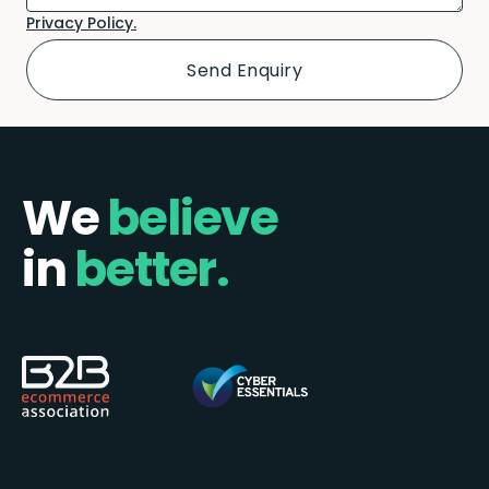
Privacy Policy.
We
believe
in
better.