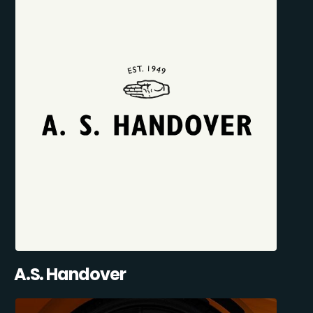
A.S. Handover