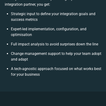
integration partner, you get:
Strategic input to define your integration goals and
success metrics
Expert-led implementation, configuration, and
optimisation
Full impact analysis to avoid surprises down the line
Change management support to help your team adopt
and adapt
A tech-agnostic approach focused on what works best
for your business