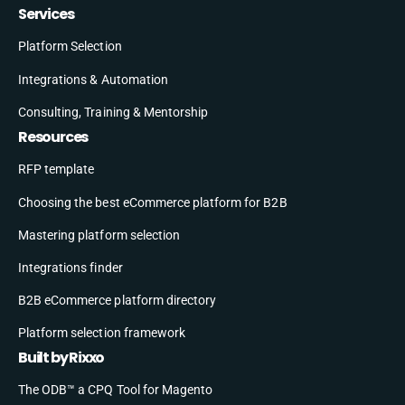
Services
Platform Selection
Integrations & Automation
Consulting, Training & Mentorship
Resources
RFP template
Choosing the best eCommerce platform for B2B
Mastering platform selection
Integrations finder
B2B eCommerce platform directory
Platform selection framework
Built by Rixxo
The ODB™ a CPQ Tool for Magento