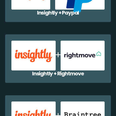
Insightly + Paypal
Insightly + Rightmove