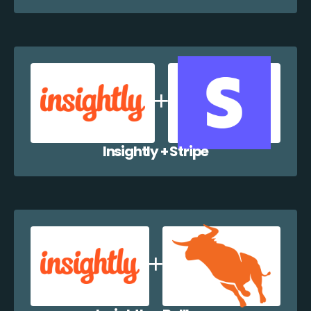
Insightly + Stripe