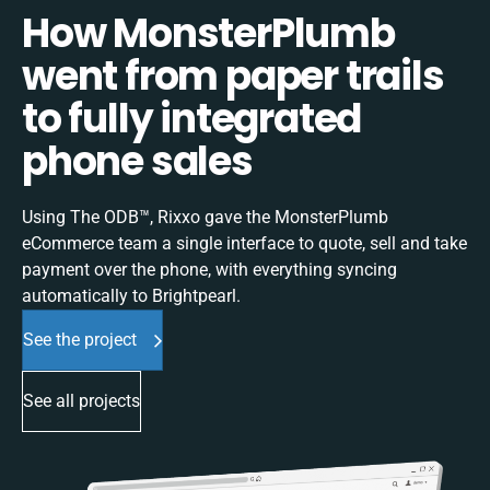
How MonsterPlumb
went from paper trails
to fully integrated
phone sales
Using The ODB™, Rixxo gave the MonsterPlumb
eCommerce team a single interface to quote, sell and take
payment over the phone, with everything syncing
automatically to Brightpearl.
See the project
See all projects