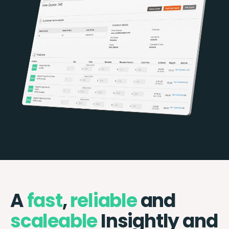
A
fast
,
reliable
and
scaleable
Insightly and