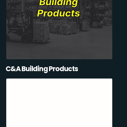
C&A Building Products