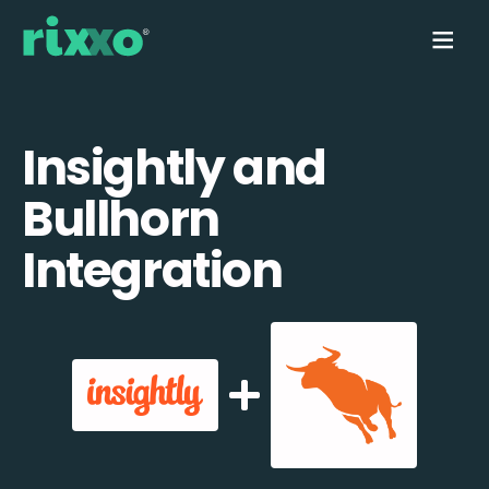
Insightly and
Bullhorn
Integration