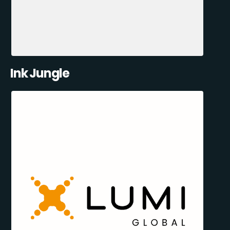
Ink Jungle