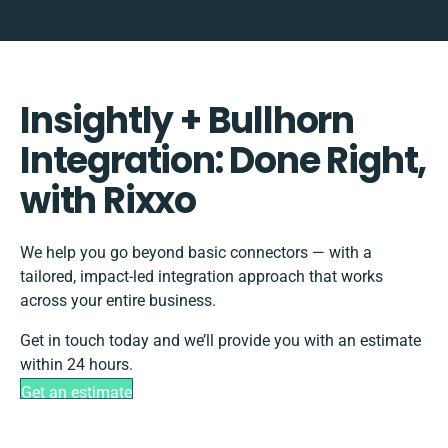
Insightly + Bullhorn
Integration: Done Right,
with Rixxo
We help you go beyond basic connectors — with a
tailored, impact-led integration approach that works
across your entire business.
Get in touch today and we’ll provide you with an estimate
within 24 hours.
Get an estimate