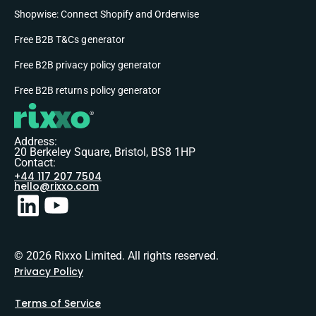
Shopwise: Connect Shopify and Orderwise
Free B2B T&Cs generator
Free B2B privacy policy generator
Free B2B returns policy generator
Address:
20 Berkeley Square, Bristol, BS8 1HP
Contact:
+44 117 207 7504
hello@rixxo.com
© 2026 Rixxo Limited. All rights reserved.
Privacy Policy
Terms of Service