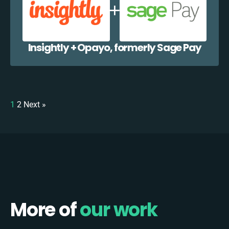
Insightly + Opayo, formerly Sage Pay
1
2
Next »
More of
our work